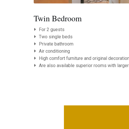
Twin Bedroom
For 2 guests
Two single beds
Private bathroom
Air conditioning
High comfort furniture and original decoratio
Are also available superior rooms with larger