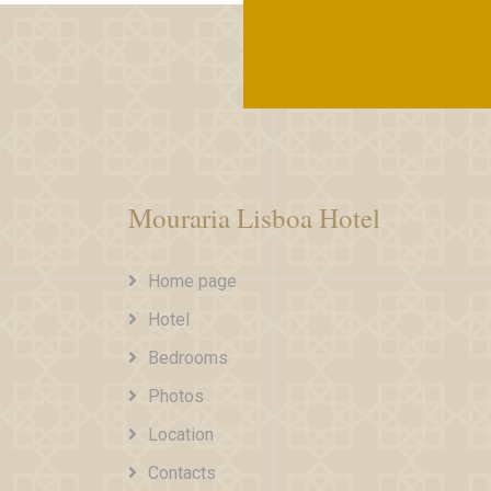
Mouraria Lisboa Hotel
Home page
Hotel
Bedrooms
Photos
Location
Contacts