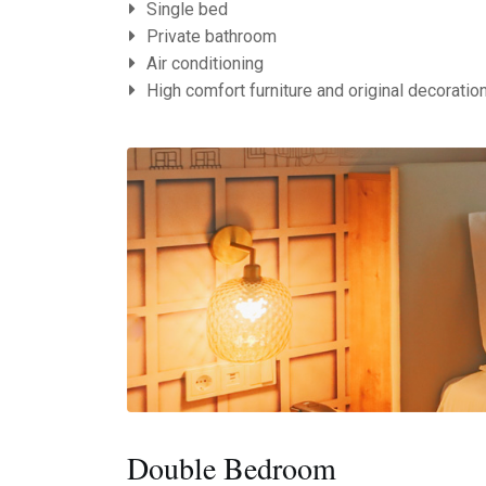
Single bed
Private bathroom
Air conditioning
High comfort furniture and original decoratio
Double Bedroom