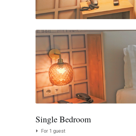
Single Bedroom
For 1 guest