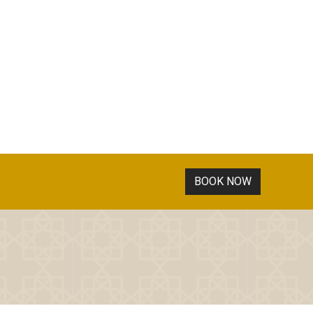
BOOK NOW