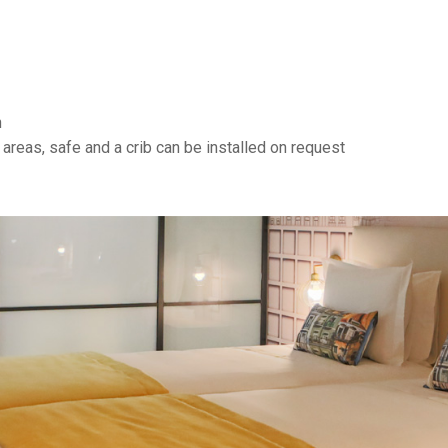
n
 areas, safe and a crib can be installed on request