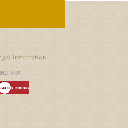
egal information
RNET 9793