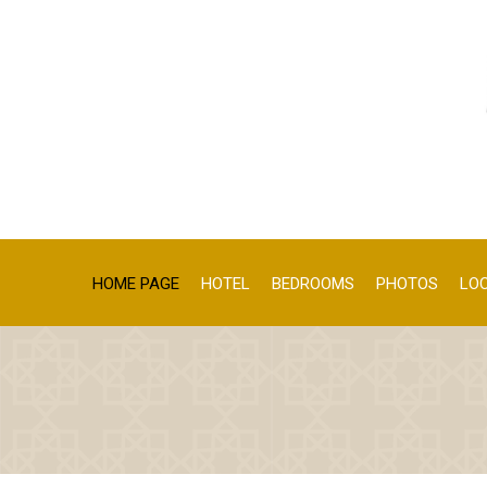
HOME PAGE
HOTEL
BEDROOMS
PHOTOS
LO