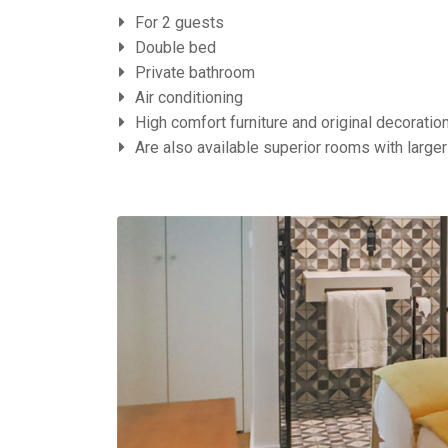
For 2 guests
Double bed
Private bathroom
Air conditioning
High comfort furniture and original decoratio
Are also available superior rooms with larger