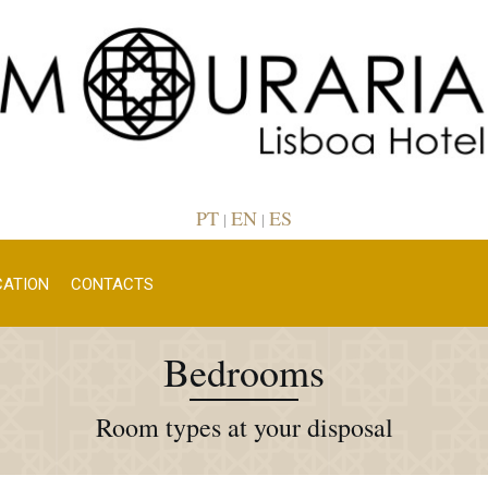
PT
EN
ES
|
|
CATION
CONTACTS
Bedrooms
Room types at your disposal