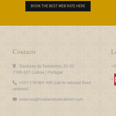
BOOK THE BEST WEB RATE HERE
Contacts
L
Travessa do Terreirinho, 26-32
> 
1100-601 Lisboa | Portugal
>
+351 218 863 900 (call to national fixed
network)
reservas@mourarialisboahotel.com