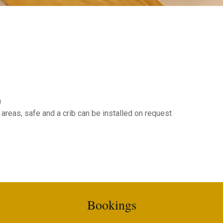
n
 areas, safe and a crib can be installed on request
Bookings